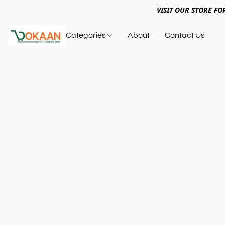
VISIT OUR STORE FO
Categories
About
Contact Us