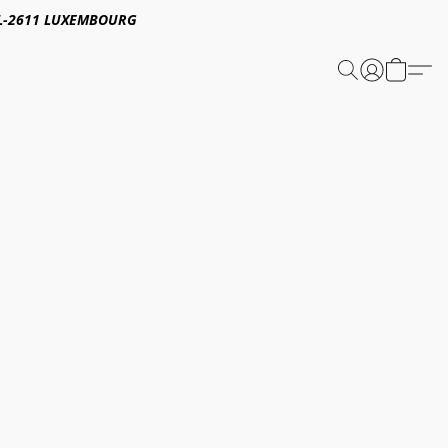
E,L-2611 LUXEMBOURG