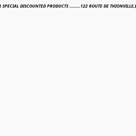
R SPECIAL DISCOUNTED PRODUCTS .........122 ROUTE DE THIONVILL