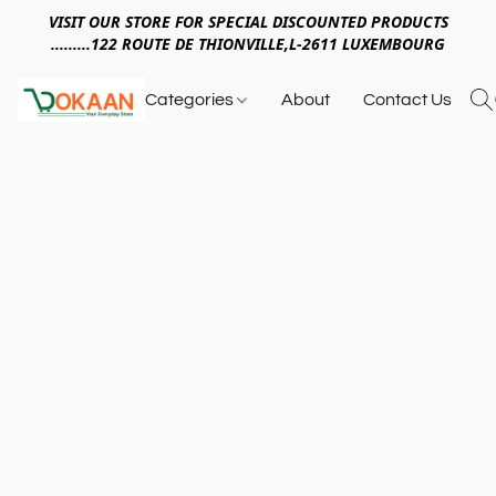
VISIT OUR STORE FOR SPECIAL DISCOUNTED PRODUCTS
.........122 ROUTE DE THIONVILLE,L-2611 LUXEMBOURG
Categories
About
Contact Us