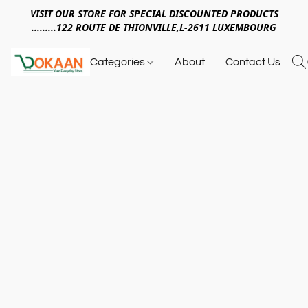
VISIT OUR STORE FOR SPECIAL DISCOUNTED PRODUCTS
.........122 ROUTE DE THIONVILLE,L-2611 LUXEMBOURG
Categories
About
Contact Us