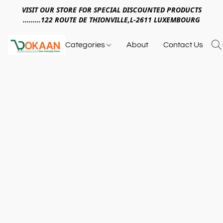
VISIT OUR STORE FOR SPECIAL DISCOUNTED PRODUCTS
.........122 ROUTE DE THIONVILLE,L-2611 LUXEMBOURG
Categories
About
Contact Us