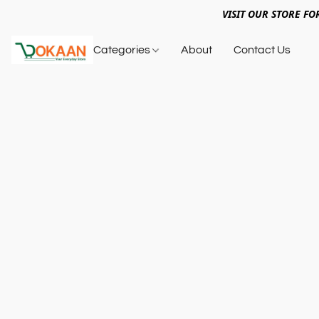
VISIT OUR STORE FO
Categories
About
Contact Us