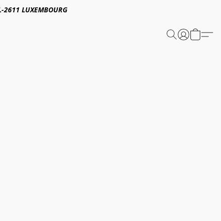
E,L-2611 LUXEMBOURG