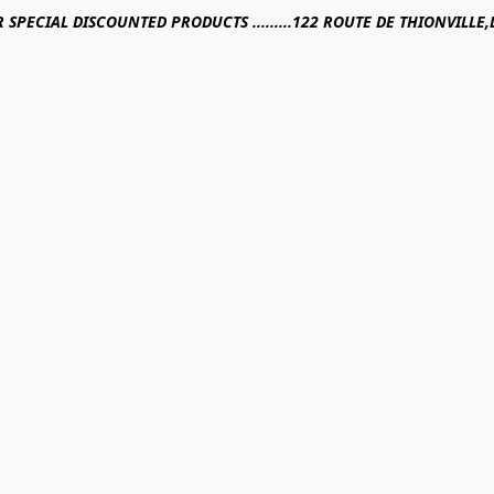
R SPECIAL DISCOUNTED PRODUCTS .........122 ROUTE DE THIONVILL