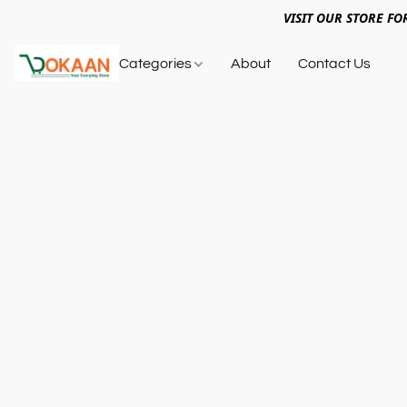
VISIT OUR STORE FO
Categories
About
Contact Us