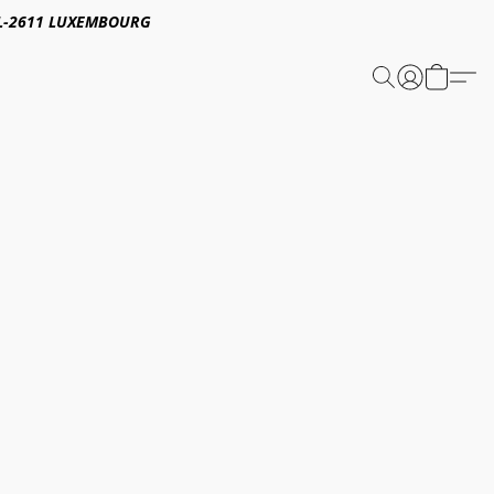
E,L-2611 LUXEMBOURG