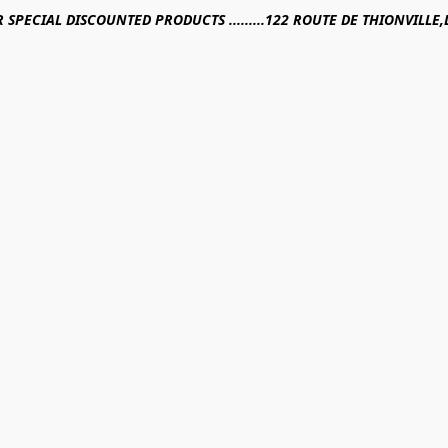
R SPECIAL DISCOUNTED PRODUCTS .........122 ROUTE DE THIONVILL