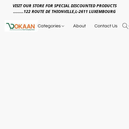
VISIT OUR STORE FOR SPECIAL DISCOUNTED PRODUCTS
.........122 ROUTE DE THIONVILLE,L-2611 LUXEMBOURG
Categories
About
Contact Us