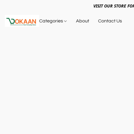
VISIT OUR STORE FO
Categories
About
Contact Us