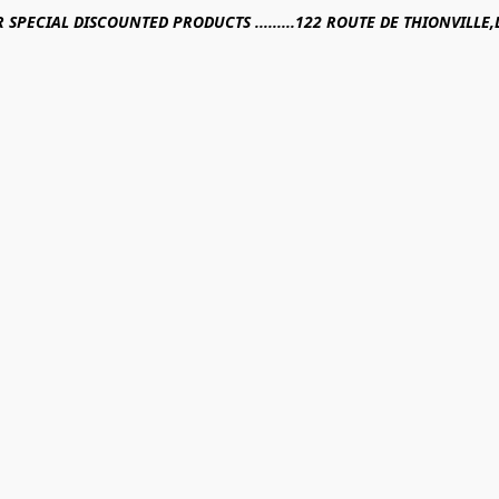
R SPECIAL DISCOUNTED PRODUCTS .........122 ROUTE DE THIONVILL