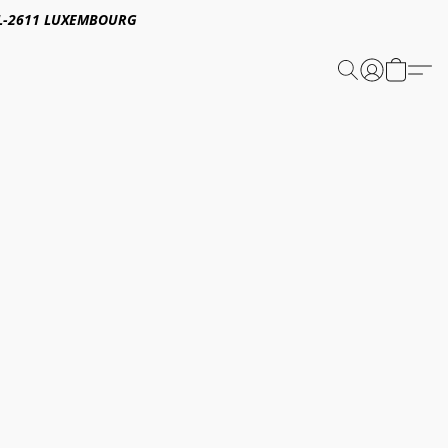
E,L-2611 LUXEMBOURG