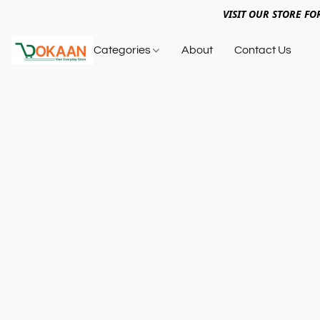
VISIT OUR STORE FO
Categories
About
Contact Us