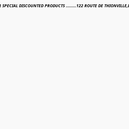
R SPECIAL DISCOUNTED PRODUCTS .........122 ROUTE DE THIONVILL