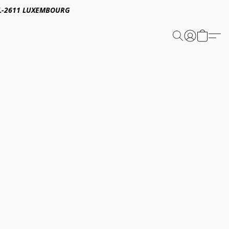
E,L-2611 LUXEMBOURG