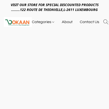
VISIT OUR STORE FOR SPECIAL DISCOUNTED PRODUCTS
.........122 ROUTE DE THIONVILLE,L-2611 LUXEMBOURG
Categories
About
Contact Us