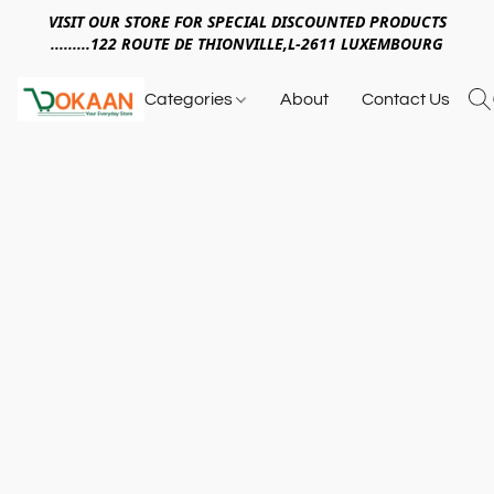
VISIT OUR STORE FOR SPECIAL DISCOUNTED PRODUCTS
.........122 ROUTE DE THIONVILLE,L-2611 LUXEMBOURG
Categories
About
Contact Us