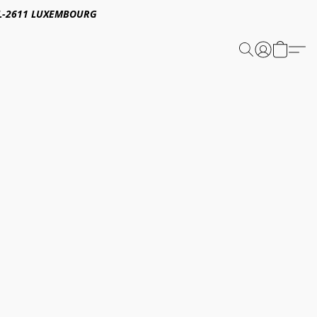
E,L-2611 LUXEMBOURG