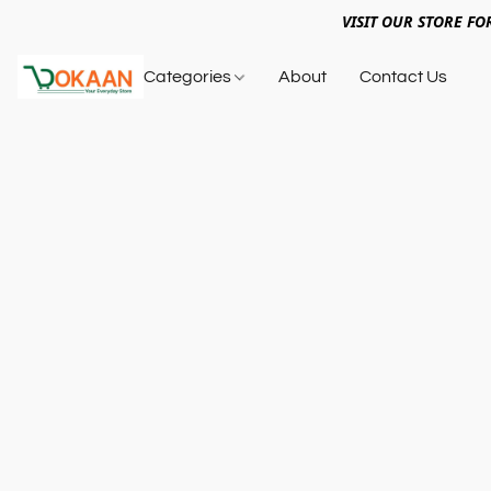
VISIT OUR STORE FO
Categories
About
Contact Us