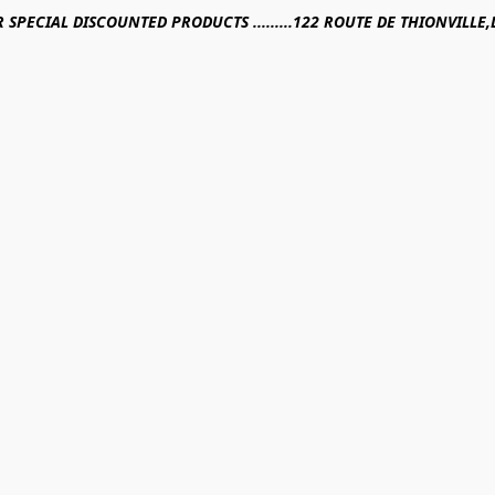
R SPECIAL DISCOUNTED PRODUCTS .........122 ROUTE DE THIONVILL