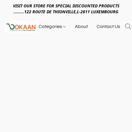
VISIT OUR STORE FOR SPECIAL DISCOUNTED PRODUCTS
.........122 ROUTE DE THIONVILLE,L-2611 LUXEMBOURG
Categories
About
Contact Us