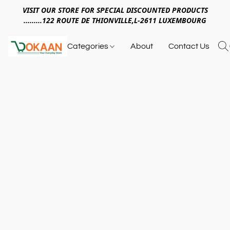
VISIT OUR STORE FOR SPECIAL DISCOUNTED PRODUCTS
.........122 ROUTE DE THIONVILLE,L-2611 LUXEMBOURG
Categories
About
Contact Us