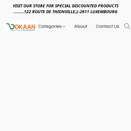
VISIT OUR STORE FOR SPECIAL DISCOUNTED PRODUCTS
.........122 ROUTE DE THIONVILLE,L-2611 LUXEMBOURG
Categories
About
Contact Us