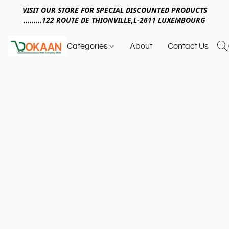
VISIT OUR STORE FOR SPECIAL DISCOUNTED PRODUCTS
.........122 ROUTE DE THIONVILLE,L-2611 LUXEMBOURG
Categories
About
Contact Us