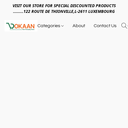
VISIT OUR STORE FOR SPECIAL DISCOUNTED PRODUCTS
.........122 ROUTE DE THIONVILLE,L-2611 LUXEMBOURG
Categories
About
Contact Us