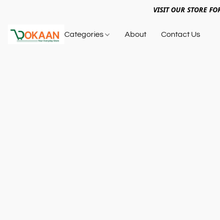
VISIT OUR STORE FO
Categories
About
Contact Us