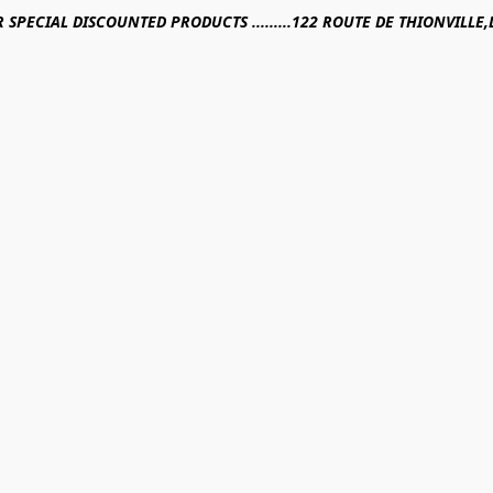
R SPECIAL DISCOUNTED PRODUCTS .........122 ROUTE DE THIONVILL