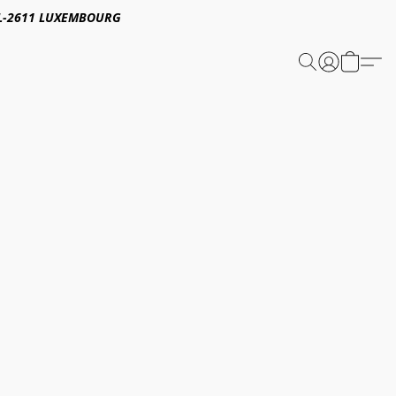
E,L-2611 LUXEMBOURG