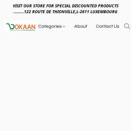
VISIT OUR STORE FOR SPECIAL DISCOUNTED PRODUCTS
.........122 ROUTE DE THIONVILLE,L-2611 LUXEMBOURG
Categories
About
Contact Us