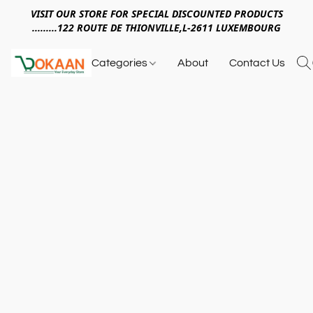
VISIT OUR STORE FOR SPECIAL DISCOUNTED PRODUCTS
.........122 ROUTE DE THIONVILLE,L-2611 LUXEMBOURG
Categories
About
Contact Us