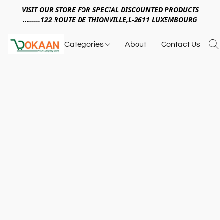
VISIT OUR STORE FOR SPECIAL DISCOUNTED PRODUCTS
.........122 ROUTE DE THIONVILLE,L-2611 LUXEMBOURG
Categories
About
Contact Us