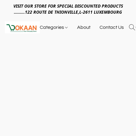
VISIT OUR STORE FOR SPECIAL DISCOUNTED PRODUCTS
.........122 ROUTE DE THIONVILLE,L-2611 LUXEMBOURG
Categories
About
Contact Us