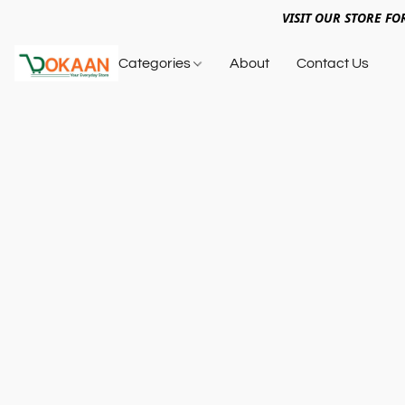
VISIT OUR STORE FO
Categories
About
Contact Us