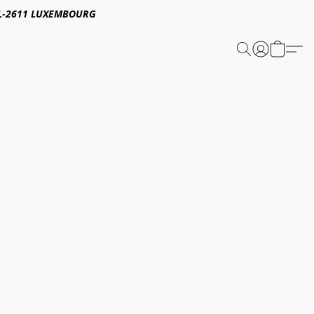
E,L-2611 LUXEMBOURG