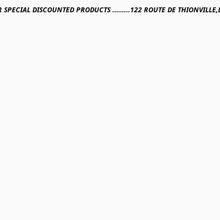
R SPECIAL DISCOUNTED PRODUCTS .........122 ROUTE DE THIONVILL