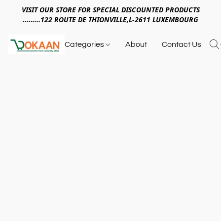
VISIT OUR STORE FOR SPECIAL DISCOUNTED PRODUCTS
.........122 ROUTE DE THIONVILLE,L-2611 LUXEMBOURG
Categories
About
Contact Us