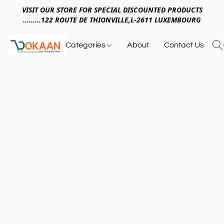
VISIT OUR STORE FOR SPECIAL DISCOUNTED PRODUCTS
.........122 ROUTE DE THIONVILLE,L-2611 LUXEMBOURG
Categories
About
Contact Us