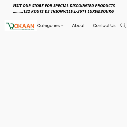
VISIT OUR STORE FOR SPECIAL DISCOUNTED PRODUCTS
.........122 ROUTE DE THIONVILLE,L-2611 LUXEMBOURG
Categories
About
Contact Us