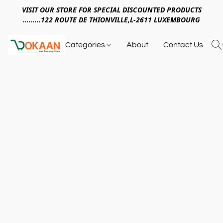
VISIT OUR STORE FOR SPECIAL DISCOUNTED PRODUCTS
.........122 ROUTE DE THIONVILLE,L-2611 LUXEMBOURG
Categories
About
Contact Us