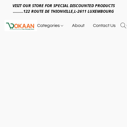
VISIT OUR STORE FOR SPECIAL DISCOUNTED PRODUCTS
.........122 ROUTE DE THIONVILLE,L-2611 LUXEMBOURG
Categories
About
Contact Us