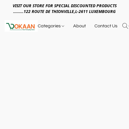
VISIT OUR STORE FOR SPECIAL DISCOUNTED PRODUCTS
.........122 ROUTE DE THIONVILLE,L-2611 LUXEMBOURG
Categories
About
Contact Us