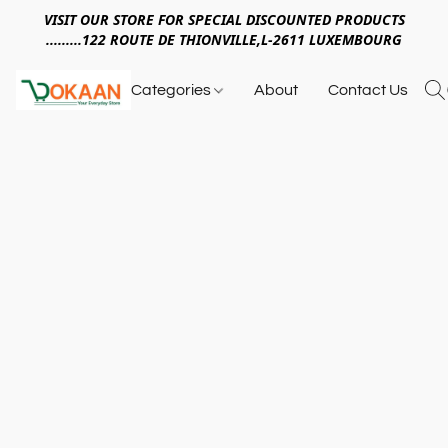
VISIT OUR STORE FOR SPECIAL DISCOUNTED PRODUCTS
.........122 ROUTE DE THIONVILLE,L-2611 LUXEMBOURG
Categories
About
Contact Us