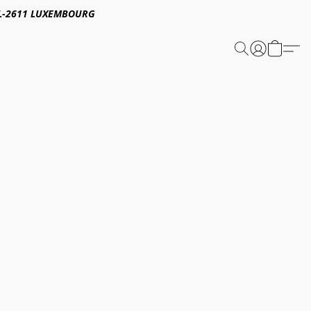
E,L-2611 LUXEMBOURG