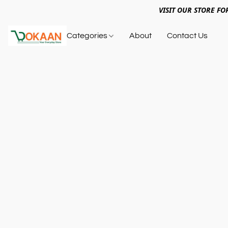
VISIT OUR STORE FO
Categories
About
Contact Us