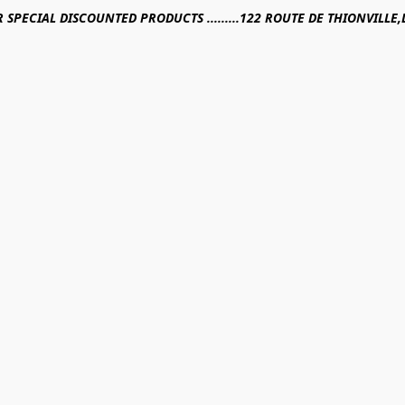
R SPECIAL DISCOUNTED PRODUCTS .........122 ROUTE DE THIONVILL