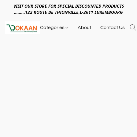
VISIT OUR STORE FOR SPECIAL DISCOUNTED PRODUCTS
.........122 ROUTE DE THIONVILLE,L-2611 LUXEMBOURG
Categories
About
Contact Us