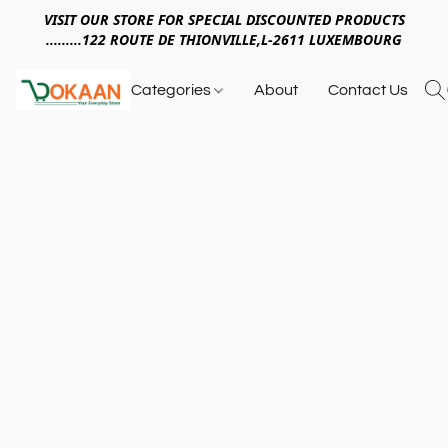
VISIT OUR STORE FOR SPECIAL DISCOUNTED PRODUCTS
.........122 ROUTE DE THIONVILLE,L-2611 LUXEMBOURG
Categories
About
Contact Us