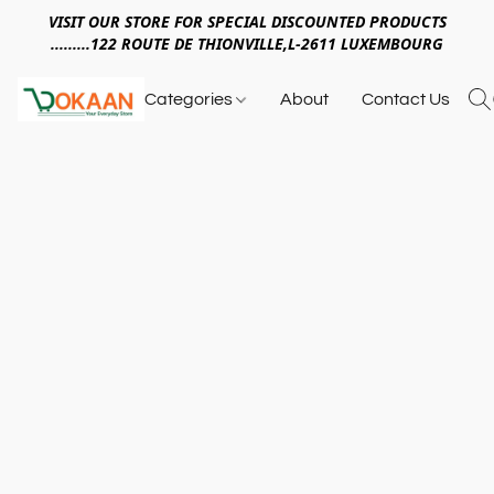
VISIT OUR STORE FOR SPECIAL DISCOUNTED PRODUCTS
.........122 ROUTE DE THIONVILLE,L-2611 LUXEMBOURG
Categories
About
Contact Us