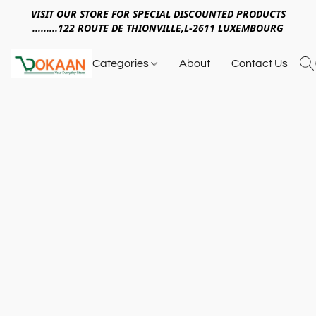
VISIT OUR STORE FOR SPECIAL DISCOUNTED PRODUCTS
.........122 ROUTE DE THIONVILLE,L-2611 LUXEMBOURG
Categories
About
Contact Us