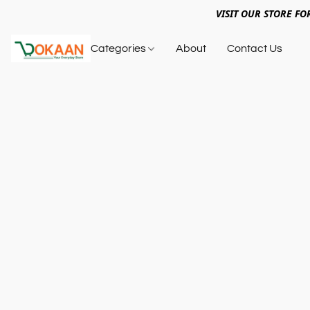
VISIT OUR STORE FO
Categories
About
Contact Us