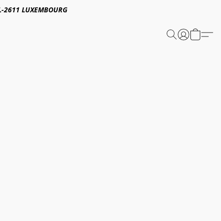
E,L-2611 LUXEMBOURG