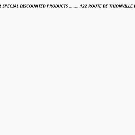
R SPECIAL DISCOUNTED PRODUCTS .........122 ROUTE DE THIONVILL