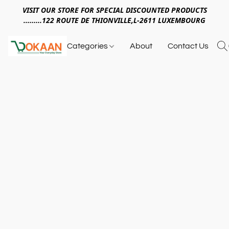
VISIT OUR STORE FOR SPECIAL DISCOUNTED PRODUCTS
.........122 ROUTE DE THIONVILLE,L-2611 LUXEMBOURG
Categories
About
Contact Us