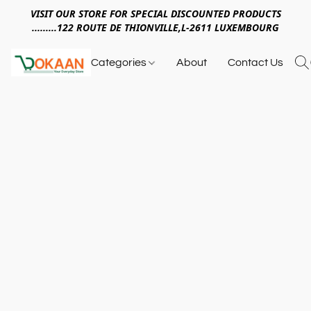
VISIT OUR STORE FOR SPECIAL DISCOUNTED PRODUCTS
.........122 ROUTE DE THIONVILLE,L-2611 LUXEMBOURG
Categories
About
Contact Us