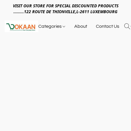
VISIT OUR STORE FOR SPECIAL DISCOUNTED PRODUCTS
.........122 ROUTE DE THIONVILLE,L-2611 LUXEMBOURG
Categories
About
Contact Us