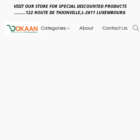
VISIT OUR STORE FOR SPECIAL DISCOUNTED PRODUCTS
.........122 ROUTE DE THIONVILLE,L-2611 LUXEMBOURG
Categories
About
Contact Us