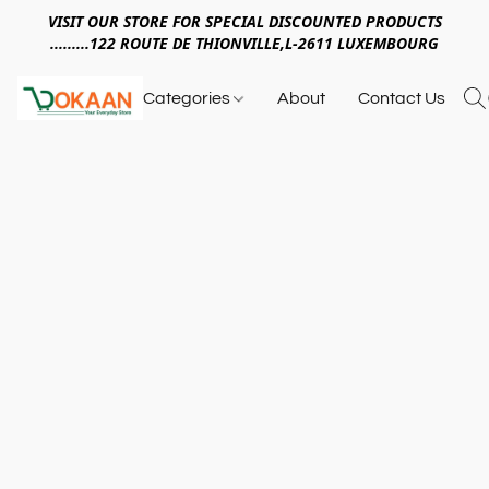
VISIT OUR STORE FOR SPECIAL DISCOUNTED PRODUCTS
.........122 ROUTE DE THIONVILLE,L-2611 LUXEMBOURG
Categories
About
Contact Us