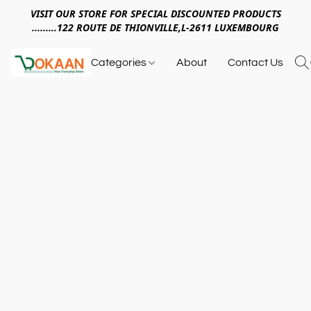
VISIT OUR STORE FOR SPECIAL DISCOUNTED PRODUCTS
.........122 ROUTE DE THIONVILLE,L-2611 LUXEMBOURG
Categories
About
Contact Us