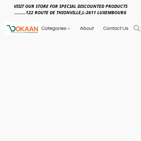
VISIT OUR STORE FOR SPECIAL DISCOUNTED PRODUCTS
.........122 ROUTE DE THIONVILLE,L-2611 LUXEMBOURG
Categories
About
Contact Us