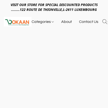
VISIT OUR STORE FOR SPECIAL DISCOUNTED PRODUCTS
.........122 ROUTE DE THIONVILLE,L-2611 LUXEMBOURG
Categories
About
Contact Us