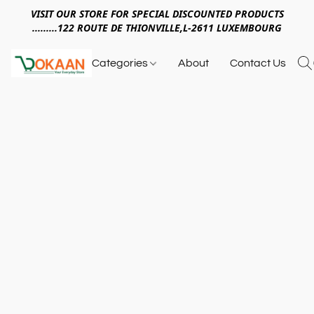
VISIT OUR STORE FOR SPECIAL DISCOUNTED PRODUCTS
.........122 ROUTE DE THIONVILLE,L-2611 LUXEMBOURG
Categories
About
Contact Us