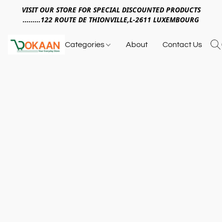
VISIT OUR STORE FOR SPECIAL DISCOUNTED PRODUCTS
.........122 ROUTE DE THIONVILLE,L-2611 LUXEMBOURG
Categories
About
Contact Us