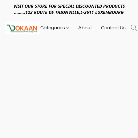
VISIT OUR STORE FOR SPECIAL DISCOUNTED PRODUCTS
.........122 ROUTE DE THIONVILLE,L-2611 LUXEMBOURG
Categories
About
Contact Us