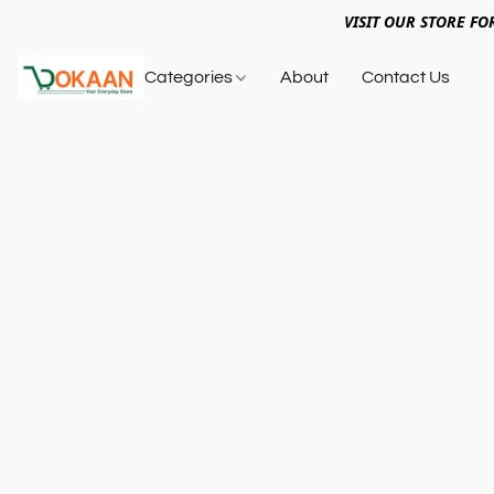
VISIT OUR STORE FO
Categories
About
Contact Us