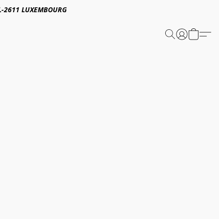
E,L-2611 LUXEMBOURG