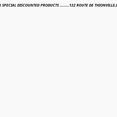
R SPECIAL DISCOUNTED PRODUCTS .........122 ROUTE DE THIONVILL