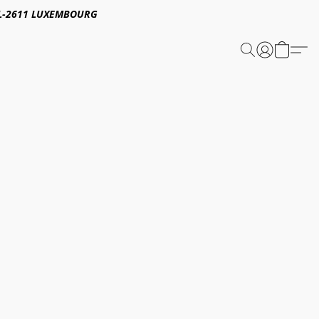
E,L-2611 LUXEMBOURG