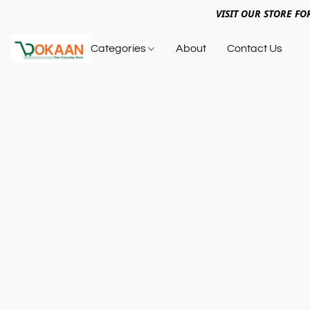
VISIT OUR STORE FO
Categories
About
Contact Us