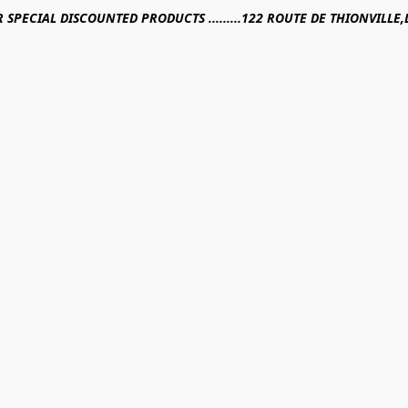
R SPECIAL DISCOUNTED PRODUCTS .........122 ROUTE DE THIONVILL