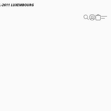
E,L-2611 LUXEMBOURG