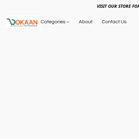
VISIT OUR STORE FO
Categories
About
Contact Us