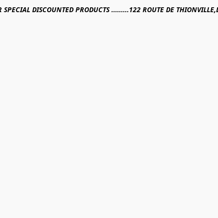
R SPECIAL DISCOUNTED PRODUCTS .........122 ROUTE DE THIONVILL